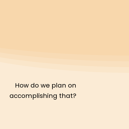
How do we plan on
accomplishing that?