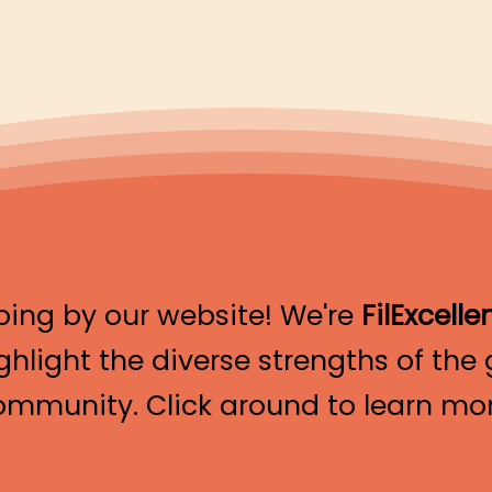
ping by our website! We're
FilExcelle
ghlight the diverse strengths of the g
ommunity. Click around to learn mor