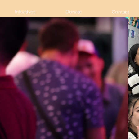
Initiatives
Donate
Contact