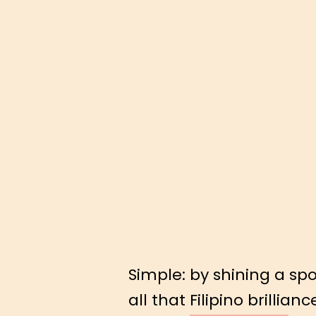
Simple: by shining a spo
all that Filipino brillianc