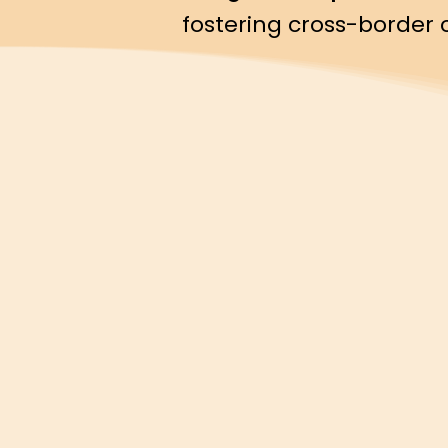
fostering cross-border 