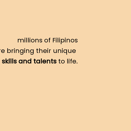
millions of Filipinos
re bringing their unique
skills and talents
to life.