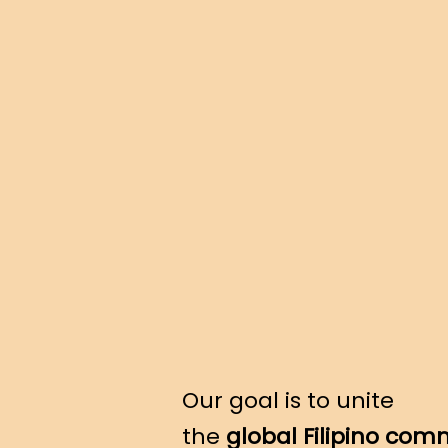
Our goal is to unite
the
global Filipino com