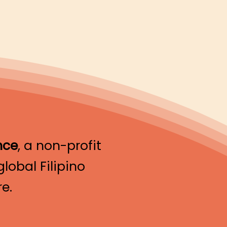
nce
, a non-profit
lobal Filipino
e.