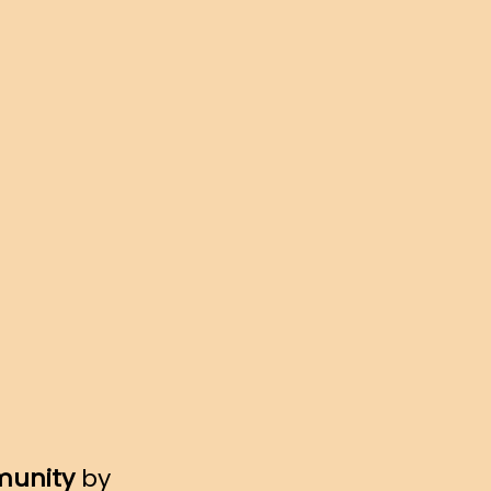
munity
by