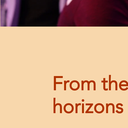
From the
horizons 