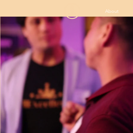
About