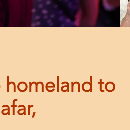
 homeland to
afar,