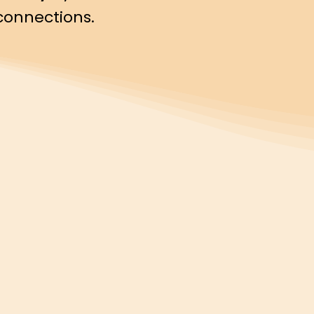
connections.