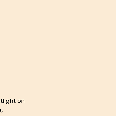
tlight on
e,