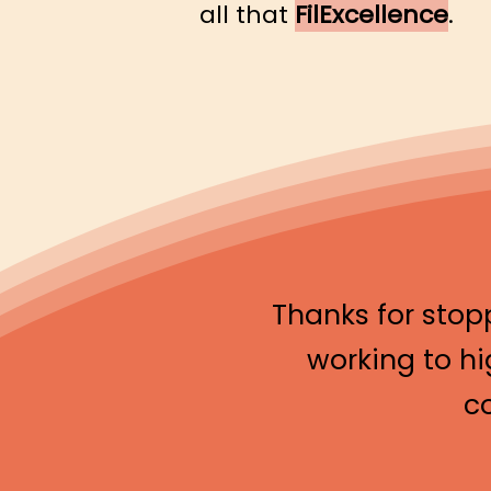
all that
FilExcellence
.
Thanks for stop
working to hi
c