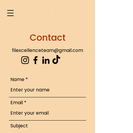
Contact
filexcellenceteam@gmail.com
Name
Email
Subject