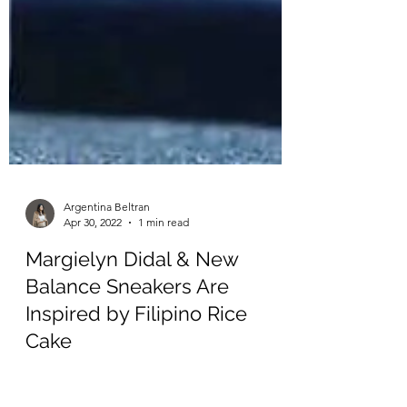
Argentina Beltran
Apr 30, 2022
1 min read
Margielyn Didal & New
Balance Sneakers Are
Inspired by Filipino Rice
Cake