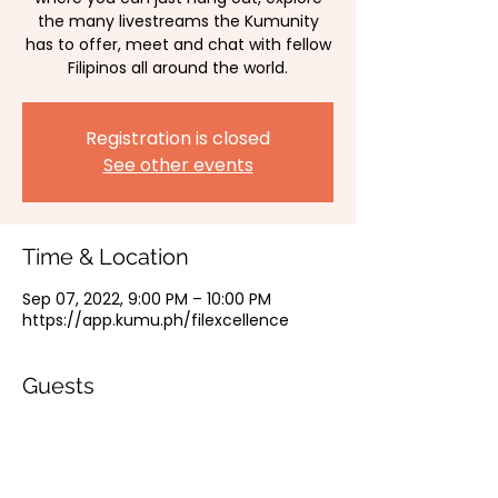
the many livestreams the Kumunity
has to offer, meet and chat with fellow
Filipinos all around the world.
Registration is closed
See other events
Time & Location
Sep 07, 2022, 9:00 PM – 10:00 PM
https://app.kumu.ph/filexcellence
Guests
See All