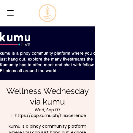
Wellness Wednesday
via kumu
Wed, Sep 07
  |  
https://app.kumu.ph/filexcellence
kumu is a pinoy community platform
where you can just hang out, explore