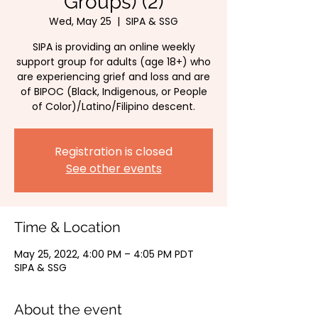
Groups) (2)
Wed, May 25
  |  
SIPA & SSG
SIPA is providing an online weekly
support group for adults (age 18+) who
are experiencing grief and loss and are
of BIPOC (Black, Indigenous, or People
of Color)/Latino/Filipino descent.
Registration is closed
See other events
Time & Location
May 25, 2022, 4:00 PM – 4:05 PM PDT
SIPA & SSG
About the event