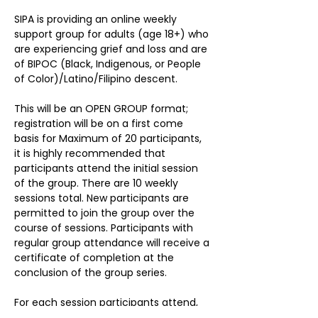
SIPA is providing an online weekly 
support group for adults (age 18+) who 
are experiencing grief and loss and are 
of BIPOC (Black, Indigenous, or People 
of Color)/Latino/Filipino descent. 

This will be an OPEN GROUP format; 
registration will be on a first come 
basis for Maximum of 20 participants, 
it is highly recommended that 
participants attend the initial session 
of the group. There are 10 weekly 
sessions total. New participants are 
permitted to join the group over the 
course of sessions. Participants with 
regular group attendance will receive a 
certificate of completion at the 
conclusion of the group series. 

For each session participants attend, 
their names will be entered into a 