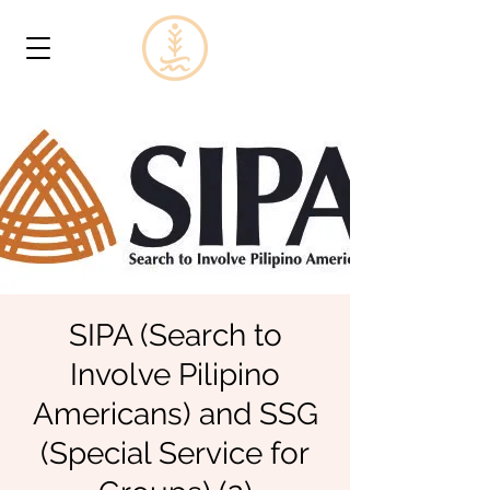
SIPA (Search to
Involve Pilipino
Americans) and SSG
(Special Service for