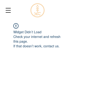
Widget Didn’t Load
Check your internet and refresh
this page.
If that doesn’t work, contact us.